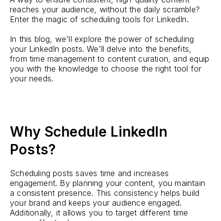
reaches your audience, without the daily scramble?
Enter the magic of scheduling tools for LinkedIn.
In this blog, we'll explore the power of scheduling
your LinkedIn posts. We'll delve into the benefits,
from time management to content curation, and equip
you with the knowledge to choose the right tool for
your needs.
Why Schedule LinkedIn
Posts?
Scheduling posts saves time and increases
engagement. By planning your content, you maintain
a consistent presence. This consistency helps build
your brand and keeps your audience engaged.
Additionally, it allows you to target different time