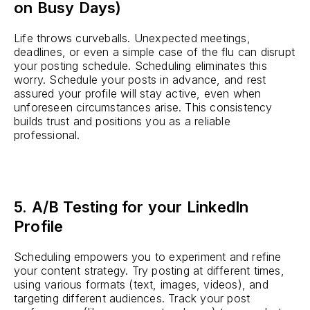
on Busy Days)
Life throws curveballs. Unexpected meetings,
deadlines, or even a simple case of the flu can disrupt
your posting schedule. Scheduling eliminates this
worry. Schedule your posts in advance, and rest
assured your profile will stay active, even when
unforeseen circumstances arise. This consistency
builds trust and positions you as a reliable
professional.
5. A/B Testing for your LinkedIn
Profile
Scheduling empowers you to experiment and refine
your content strategy. Try posting at different times,
using various formats (text, images, videos), and
targeting different audiences. Track your post