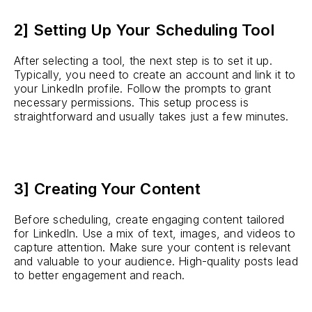
2] Setting Up Your Scheduling Tool
After selecting a tool, the next step is to set it up.
Typically, you need to create an account and link it to
your LinkedIn profile. Follow the prompts to grant
necessary permissions. This setup process is
straightforward and usually takes just a few minutes.
3] Creating Your Content
Before scheduling, create engaging content tailored
for LinkedIn. Use a mix of text, images, and videos to
capture attention. Make sure your content is relevant
and valuable to your audience. High-quality posts lead
to better engagement and reach.