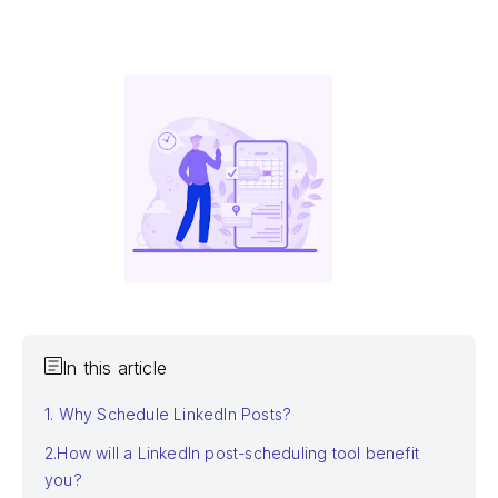
In this article
1. Why Schedule LinkedIn Posts?
2.How will a LinkedIn post-scheduling tool benefit
you?