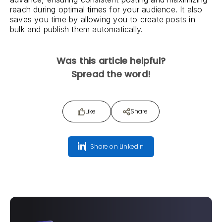
reach during optimal times for your audience. It also
saves you time by allowing you to create posts in
bulk and publish them automatically.
Was this article helpful?
Spread the word!
Like
Share
Share on LinkedIn