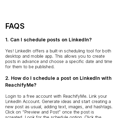
FAQS
1. Can I schedule posts on LinkedIn?
Yes! LinkedIn offers a built-in scheduling tool for both
desktop and mobile app. This allows you to create
posts in advance and choose a specific date and time
for them to be published.
2. How do I schedule a post on LinkedIn with
ReachifyMe?
Login to a free account with ReachifyMe. Link your
LinkedIn Account. Generate ideas and start creating a
new post as usual, adding text, images, and hashtags.
Click on “Preview and Post” once the post is
screated. Look for the schedule option. Click the