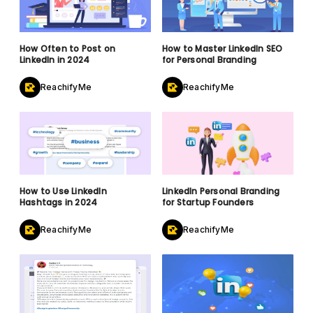
How Often to Post on
How to Master LinkedIn SEO
LinkedIn in 2024
for Personal Branding
ReachifyMe
ReachifyMe
How to Use LinkedIn
LinkedIn Personal Branding
Hashtags in 2024
for Startup Founders
ReachifyMe
ReachifyMe