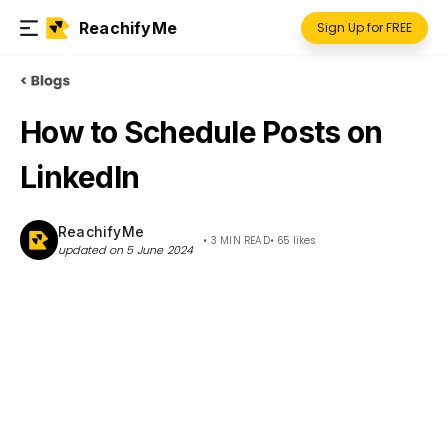
ReachifyMe
Sign Up for FREE
How to Schedule Posts on
LinkedIn
ReachifyMe
•
3 MIN READ
•
65
likes
updated on
5 June 2024