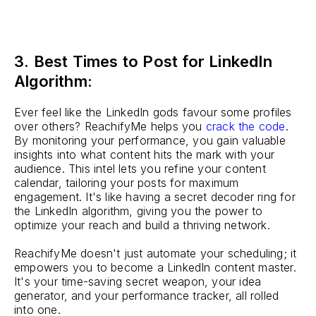
3. Best Times to Post for LinkedIn
Algorithm:
Ever feel like the LinkedIn gods favour some profiles
over others? ReachifyMe helps you
crack the code
.
By monitoring your performance, you gain valuable
insights into what content hits the mark with your
audience. This intel lets you refine your content
calendar, tailoring your posts for maximum
engagement. It's like having a secret decoder ring for
the LinkedIn algorithm, giving you the power to
optimize your reach and build a thriving network.
ReachifyMe doesn't just automate your scheduling; it
empowers you to become a LinkedIn content master.
It's your time-saving secret weapon, your idea
generator, and your performance tracker, all rolled
into one.