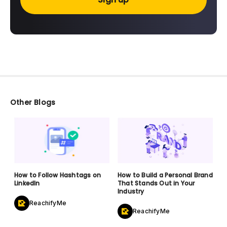
Other Blogs
How to Follow Hashtags on
How to Build a Personal Brand
LinkedIn
That Stands Out in Your
Industry
ReachifyMe
ReachifyMe