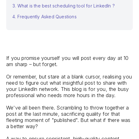
3. What is the best scheduling tool for LinkedIn ?
4. Frequently Asked Questions
If you promise yourself you will post every day at 10
am sharp – but forget.
Or remember, but stare at a blank cursor, realising you
need to figure out what insightful post to share with
your LinkedIn network. This blog is for you, the busy
professional who needs more hours in the day.
We've all been there. Scrambling to throw together a
post at the last minute, sacrificing quality for that
fleeting moment of "published". But what if there was
a better way?
A way to ensure consistent, high-quality content