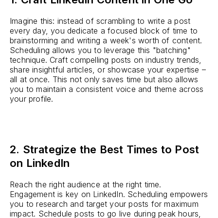
Imagine this: instead of scrambling to write a post
every day, you dedicate a focused block of time to
brainstorming and writing a week's worth of content.
Scheduling allows you to leverage this "batching"
technique. Craft compelling posts on industry trends,
share insightful articles, or showcase your expertise –
all at once. This not only saves time but also allows
you to maintain a consistent voice and theme across
your profile.
2. Strategize the Best Times to Post
on LinkedIn
Reach the right audience at the right time.
Engagement is key on LinkedIn. Scheduling empowers
you to research and target your posts for maximum
impact. Schedule posts to go live during peak hours,