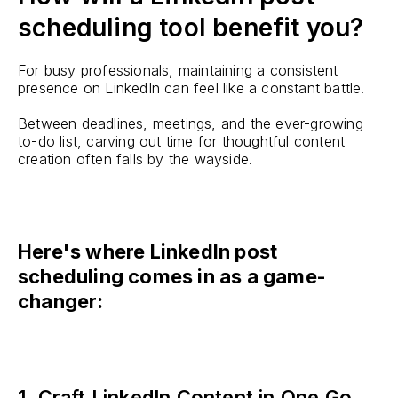
scheduling tool benefit you?
For busy professionals, maintaining a consistent
presence on LinkedIn can feel like a constant battle.
Between deadlines, meetings, and the ever-growing
to-do list, carving out time for thoughtful content
creation often falls by the wayside.
Here's where LinkedIn post
scheduling comes in as a game-
changer:
1. Craft LinkedIn Content in One Go