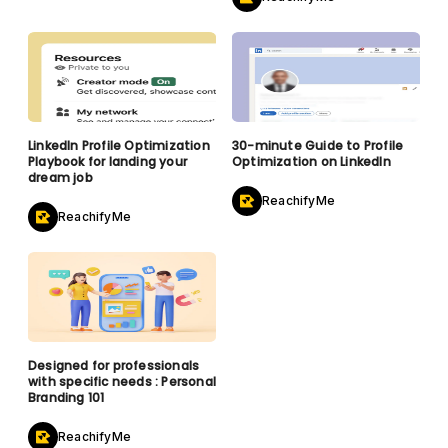
LinkedIn Profile Optimization
30-minute Guide to Profile
Playbook for landing your
Optimization on LinkedIn
dream job
ReachifyMe
ReachifyMe
Designed for professionals
with specific needs : Personal
Branding 101
ReachifyMe