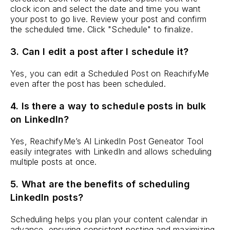
clock icon and select the date and time you want
your post to go live. Review your post and confirm
the scheduled time. Click "Schedule" to finalize.
3. Can I edit a post after I schedule it?
Yes, you can edit a Scheduled Post on ReachifyMe
even after the post has been scheduled.
4. Is there a way to schedule posts in bulk
on LinkedIn?
Yes, ReachifyMe’s AI LinkedIn Post Geneator Tool
easily integrates with LinkedIn and allows scheduling
multiple posts at once.
5. What are the benefits of scheduling
LinkedIn posts?
Scheduling helps you plan your content calendar in
advance, ensuring consistent posting and maximizing