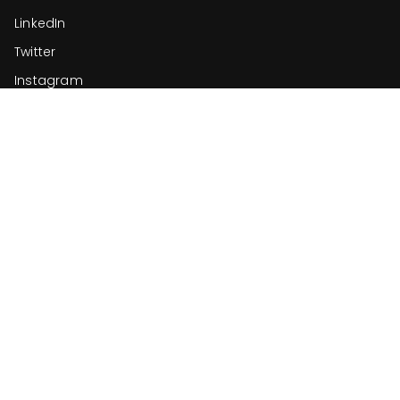
LinkedIn
Twitter
Instagram
ReachifyMe
Let’s create something truly original.
support@reachifyme.com
+91-9565703546
Nexmarka Internet Private Limited