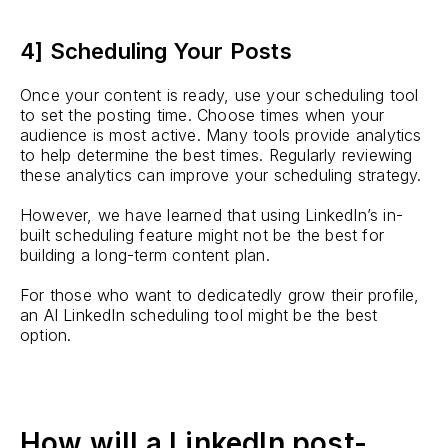
4] Scheduling Your Posts
Once your content is ready, use your scheduling tool
to set the posting time. Choose times when your
audience is most active. Many tools provide analytics
to help determine the best times. Regularly reviewing
these analytics can improve your scheduling strategy.
However, we have learned that using LinkedIn’s in-
built scheduling feature might not be the best for
building a long-term content plan.
For those who want to dedicatedly grow their profile,
an AI LinkedIn scheduling tool might be the best
option.
How will a LinkedIn post-