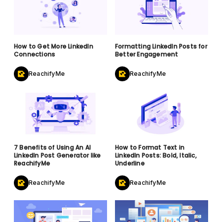
How to Get More LinkedIn
Formatting LinkedIn Posts for
Connections
Better Engagement
ReachifyMe
ReachifyMe
7 Benefits of Using An AI
How to Format Text in
LinkedIn Post Generator like
LinkedIn Posts: Bold, Italic,
ReachifyMe
Underline
ReachifyMe
ReachifyMe