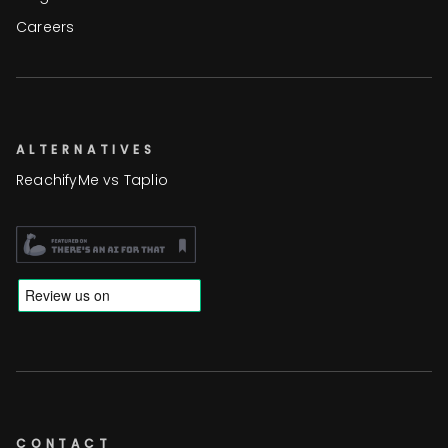
Careers
ALTERNATIVES
ReachifyMe vs Taplio
CONTACT