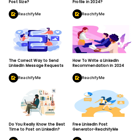
Post Size?
Profile in 2024?
ReachifyMe
ReachifyMe
The Correct Way to Send
How To Write a LinkedIn
LinkedIn Message Requests
Recommendation in 2024
ReachifyMe
ReachifyMe
Do You Really Know the Best
Free LinkedIn Post
Time to Post on LinkedIn?
Generator-ReachifyMe