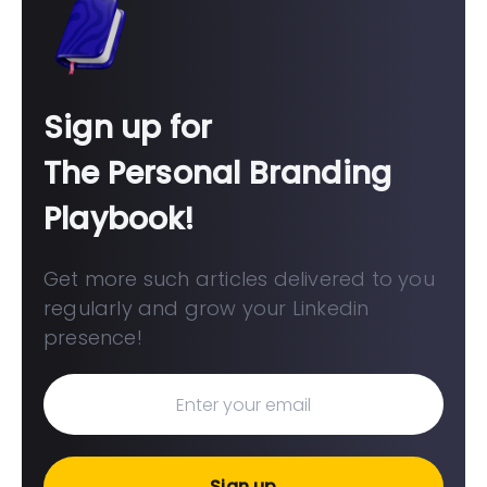
Sign up for
The Personal Branding
Playbook!
Get more such articles delivered to you
regularly and grow your Linkedin
presence!
Sign up