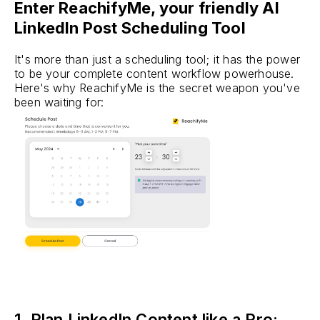
Enter ReachifyMe, your friendly AI
LinkedIn Post Scheduling Tool
It's more than just a scheduling tool; it has the power
to be your complete content workflow powerhouse.
Here's why ReachifyMe is the secret weapon you've
been waiting for:
1. Plan LinkedIn Content like a Pro: