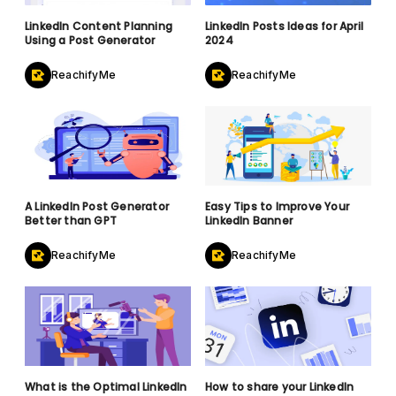
LinkedIn Content Planning
LinkedIn Posts Ideas for April
Using a Post Generator
2024
ReachifyMe
ReachifyMe
A LinkedIn Post Generator
Easy Tips to Improve Your
Better than GPT
LinkedIn Banner
ReachifyMe
ReachifyMe
What is the Optimal LinkedIn
How to share your LinkedIn