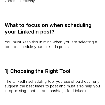
zones effectively.
What to focus on when scheduling
your LinkedIn post?
You must keep this in mind when you are selecting a
tool to schedule your LinkedIn posts:
1] Choosing the Right Tool
The LinkedIn scheduling tool you use should optimally
suggest the best times to post and must also help you
in optimising content and hashtags for LinkedIn.