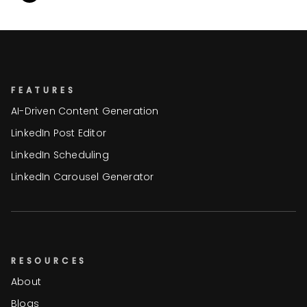
FEATURES
AI-Driven Content Generation
LinkedIn Post Editor
LinkedIn Scheduling
LinkedIn Carousel Generator
RESOURCES
About
Blogs