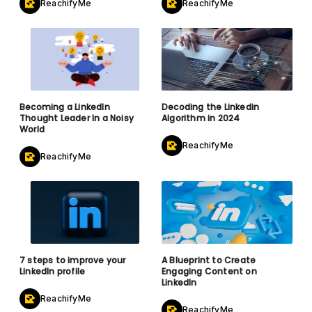
ReachifyMe
ReachifyMe
Becoming a LinkedIn
Decoding the Linkedin
Thought Leader In a Noisy
Algorithm in 2024
World
ReachifyMe
ReachifyMe
7 steps to improve your
A Blueprint to Create
LinkedIn profile
Engaging Content on
LinkedIn
ReachifyMe
ReachifyMe