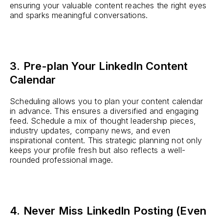
ensuring your valuable content reaches the right eyes
and sparks meaningful conversations.
3. Pre-plan Your LinkedIn Content
Calendar
Scheduling allows you to plan your content calendar
in advance. This ensures a diversified and engaging
feed. Schedule a mix of thought leadership pieces,
industry updates, company news, and even
inspirational content. This strategic planning not only
keeps your profile fresh but also reflects a well-
rounded professional image.
4. Never Miss LinkedIn Posting (Even