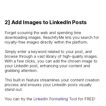
2] Add Images to LinkedIn Posts
Forget scouring the web and spending time
downloading images. ReachifyMe lets you search for
royalty-free images directly within the platform.
Simply enter a keyword related to your post, and
browse through a vast library of high-quality images.
With a few clicks, you can add the chosen image to
your LinkedIn post, enhancing your content and
grabbing attention.
This built-in feature streamlines your content creation
process and ensures your LinkedIn posts visually
stand out.
You can try the
LinkedIn Formatting Tool
for FREE!