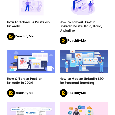
How to Schedule Posts on
How to Format Text in
LinkedIn
LinkedIn Posts: Bold, Italic,
Underline
ReachifyMe
ReachifyMe
How Often to Post on
How to Master LinkedIn SEO
LinkedIn in 2024
for Personal Branding
ReachifyMe
ReachifyMe