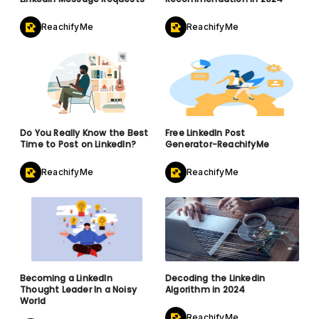
ReachifyMe
ReachifyMe
Do You Really Know the Best
Free LinkedIn Post
Time to Post on LinkedIn?
Generator-ReachifyMe
ReachifyMe
ReachifyMe
Becoming a LinkedIn
Decoding the Linkedin
Thought Leader In a Noisy
Algorithm in 2024
World
ReachifyMe