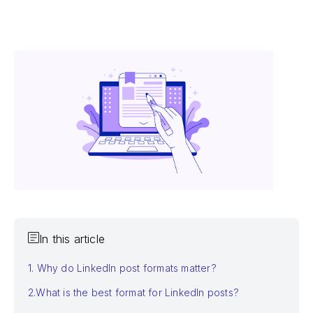
In this article
1. Why do LinkedIn post formats matter?
2.What is the best format for LinkedIn posts?