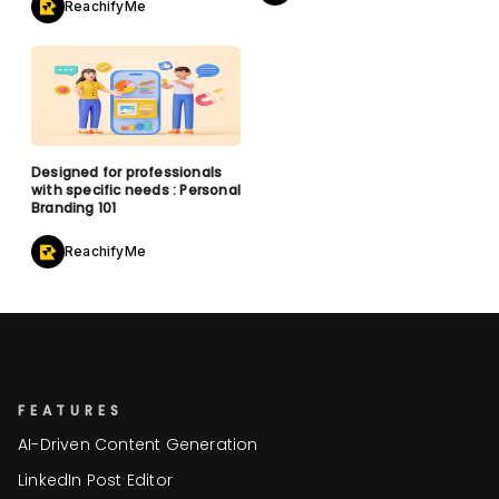
ReachifyMe
Designed for professionals
with specific needs : Personal
Branding 101
ReachifyMe
FEATURES
AI-Driven Content Generation
LinkedIn Post Editor