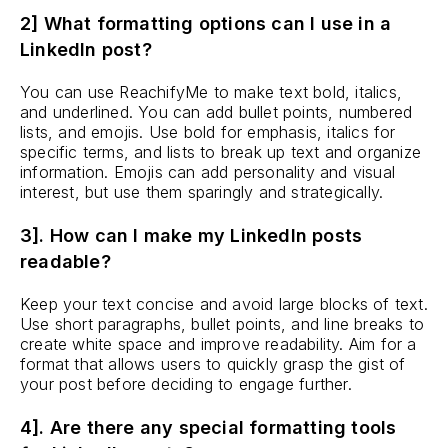
2] What formatting options can I use in a
LinkedIn post?
You can use ReachifyMe to make text bold, italics,
and underlined. You can add bullet points, numbered
lists, and emojis. Use bold for emphasis, italics for
specific terms, and lists to break up text and organize
information. Emojis can add personality and visual
interest, but use them sparingly and strategically.
3]. How can I make my LinkedIn posts
readable?
Keep your text concise and avoid large blocks of text.
Use short paragraphs, bullet points, and line breaks to
create white space and improve readability. Aim for a
format that allows users to quickly grasp the gist of
your post before deciding to engage further.
4]. Are there any special formatting tools