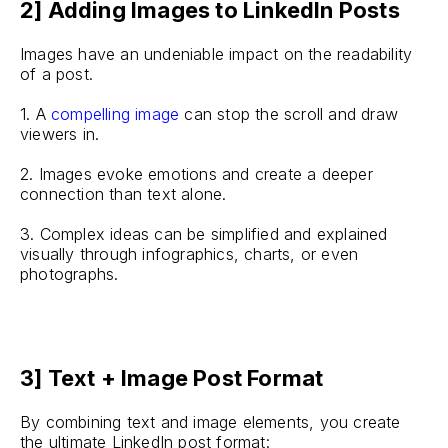
2] Adding Images to LinkedIn Posts
Images have an undeniable impact on the readability
of a post.
1. A
compelling image
can stop the scroll and draw
viewers in.
2. Images evoke emotions and create a deeper
connection than text alone.
3. Complex ideas can be simplified and explained
visually through infographics, charts, or even
photographs.
3] Text + Image Post Format
By combining text and image elements, you create
the ultimate LinkedIn post format: