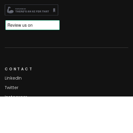
CONTACT
LinkedIn
Twitter
Instagram