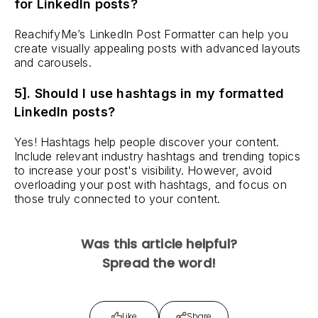
for LinkedIn posts?
ReachifyMe’s LinkedIn Post Formatter can help you
create visually appealing posts with advanced layouts
and carousels.
5]. Should I use hashtags in my formatted
LinkedIn posts?
Yes! Hashtags help people discover your content.
Include relevant industry hashtags and trending topics
to increase your post's visibility. However, avoid
overloading your post with hashtags, and focus on
those truly connected to your content.
Was this article helpful?
Spread the word!
Like
Share