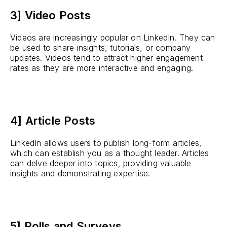
3] Video Posts
Videos are increasingly popular on LinkedIn. They can
be used to share insights, tutorials, or company
updates. Videos tend to attract higher engagement
rates as they are more interactive and engaging.
4] Article Posts
LinkedIn allows users to publish long-form articles,
which can establish you as a thought leader. Articles
can delve deeper into topics, providing valuable
insights and demonstrating expertise.
5] Polls and Surveys