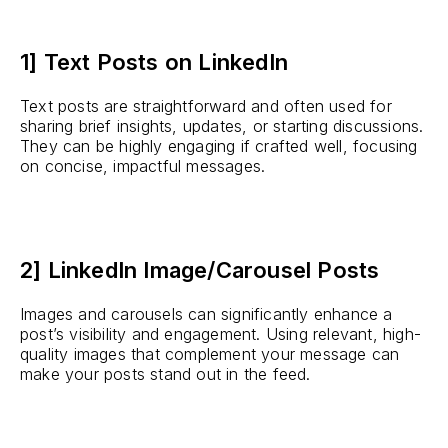
1] Text Posts on LinkedIn
Text posts are straightforward and often used for
sharing brief insights, updates, or starting discussions.
They can be highly engaging if crafted well, focusing
on concise, impactful messages.
2] LinkedIn Image/Carousel Posts
Images and carousels can significantly enhance a
post’s visibility and engagement. Using relevant, high-
quality images that complement your message can
make your posts stand out in the feed.