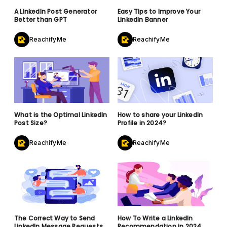
A LinkedIn Post Generator
Easy Tips to Improve Your
Better than GPT
LinkedIn Banner
ReachifyMe
ReachifyMe
What is the Optimal LinkedIn
How to share your LinkedIn
Post Size?
Profile in 2024?
ReachifyMe
ReachifyMe
The Correct Way to Send
How To Write a LinkedIn
LinkedIn Message Requests
Recommendation in 2024