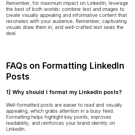
Remember, for maximum impact on LinkedIn, leverage
the best of both worlds: combine text and images to
create visually appealing and informative content that
resonates with your audience. Remember, captivating
visuals draw them in, and well-crafted text seals the
deal.
FAQs on Formatting LinkedIn
Posts
1] Why should I format my LinkedIn posts?
Well-formatted posts are easier to read and visually
appealing, which grabs attention in a busy feed.
Formatting helps highlight key points, improves
readability, and reinforces your brand identity on
LinkedIn.