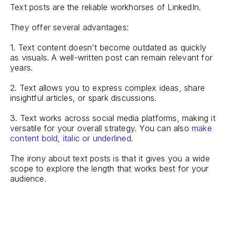
Text posts are the reliable workhorses of LinkedIn.
They offer several advantages:
1. Text content doesn't become outdated as quickly
as visuals. A well-written post can remain relevant for
years.
2. Text allows you to express complex ideas, share
insightful articles, or spark discussions.
3. Text works across social media platforms, making it
versatile for your overall strategy. You can also
make
content bold, italic or underlined.
The irony about text posts is that it gives you a wide
scope to explore the length that works best for your
audience.