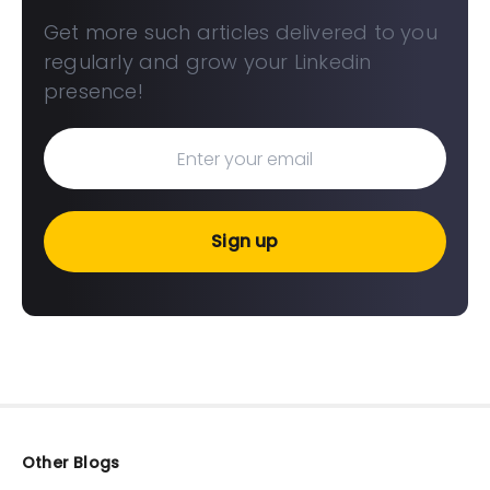
Get more such articles delivered to you
regularly and grow your Linkedin
presence!
Sign up
Other Blogs