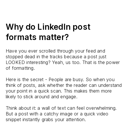
Why do LinkedIn post
formats matter?
Have you ever scrolled through your feed and
stopped dead in the tracks because a post just
LOOKED interesting? Yeah, us too. That is the power
of formatting.
Here is the secret - People are busy. So when you
think of posts, ask whether the reader can understand
your point in a quick scan. This makes them more
likely to stick around and engage.
Think about it: a wall of text can feel overwhelming.
But a post with a catchy image or a quick video
snippet instantly grabs your attention.