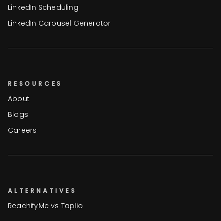
LinkedIn Scheduling
LinkedIn Carousel Generator
RESOURCES
About
Blogs
Careers
ALTERNATIVES
ReachifyMe vs Taplio