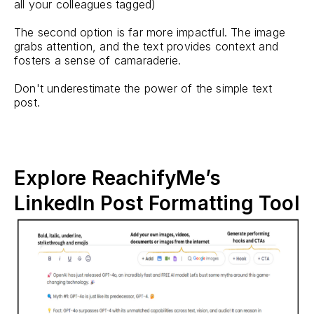
all your colleagues tagged)
The second option is far more impactful. The image
grabs attention, and the text provides context and
fosters a sense of camaraderie.
Don't underestimate the power of the simple text
post.
Explore ReachifyMe’s
LinkedIn Post Formatting Tool