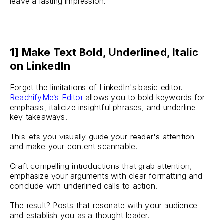
leave a lasting impression.
1] Make Text Bold, Underlined, Italic
on LinkedIn
Forget the limitations of LinkedIn's basic editor.
ReachifyMe’s Editor
allows you to bold keywords for
emphasis, italicize insightful phrases, and underline
key takeaways.
This lets you visually guide your reader's attention
and make your content scannable.
Craft compelling introductions that grab attention,
emphasize your arguments with clear formatting and
conclude with underlined calls to action.
The result? Posts that resonate with your audience
and establish you as a thought leader.