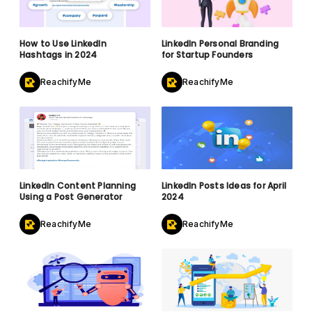
How to Use LinkedIn
LinkedIn Personal Branding
Hashtags in 2024
for Startup Founders
ReachifyMe
ReachifyMe
LinkedIn Content Planning
LinkedIn Posts Ideas for April
Using a Post Generator
2024
ReachifyMe
ReachifyMe