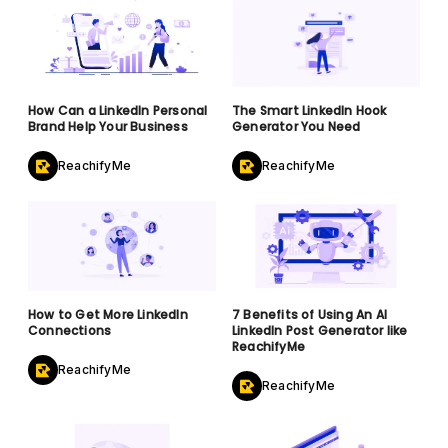
How Can a LinkedIn Personal
The Smart LinkedIn Hook
Brand Help Your Business
Generator You Need
ReachifyMe
ReachifyMe
How to Get More LinkedIn
7 Benefits of Using An AI
Connections
LinkedIn Post Generator like
ReachifyMe
ReachifyMe
ReachifyMe