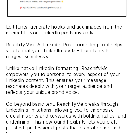
Edit fonts, generate hooks and add images from the
internet to your LinkedIn posts instantly.
ReachifyMe’s AI LinkedIn Post Formatting Tool helps
you format your LinkedIn posts - from fonts to
images, seamlessly.
Unlike native LinkedIn formatting, ReachifyMe
empowers you to personalize every aspect of your
LinkedIn content. This ensures your message
resonates deeply with your target audience and
reflects your unique brand voice.
Go beyond basic text. ReachifyMe breaks through
LinkedIn's limitations, allowing you to emphasize
crucial insights and keywords with bolding, italics, and
underlining. This newfound flexibility lets you craft
polished, professional posts that grab attention and