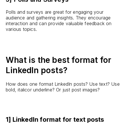
Polls and surveys are great for engaging your
audience and gathering insights. They encourage
interaction and can provide valuable feedback on
various topics.
What is the best format for
LinkedIn posts?
How does one format LinkedIn posts? Use text? Use
bold, italicor underline? Or just post images?
1] LinkedIn format for text posts