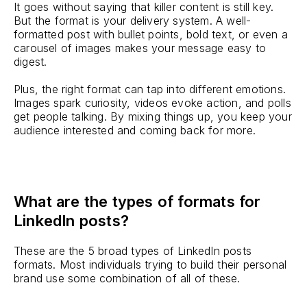
It goes without saying that killer content is still key.
But the format is your delivery system. A well-
formatted post with bullet points, bold text, or even a
carousel of images makes your message easy to
digest.
Plus, the right format can tap into different emotions.
Images spark curiosity, videos evoke action, and polls
get people talking. By mixing things up, you keep your
audience interested and coming back for more.
What are the types of formats for
LinkedIn posts?
These are the 5 broad types of LinkedIn posts
formats. Most individuals trying to build their personal
brand use some combination of all of these.