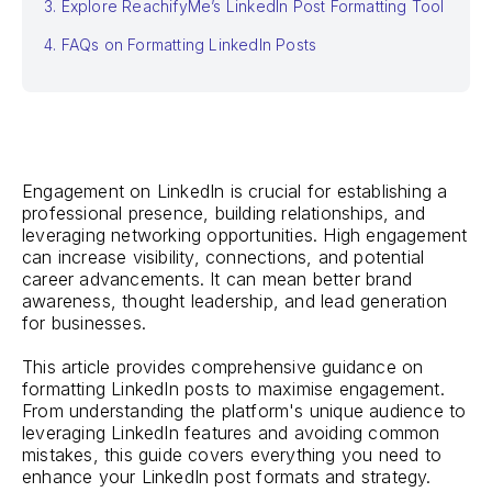
3. Explore ReachifyMe’s LinkedIn Post Formatting Tool
4. FAQs on Formatting LinkedIn Posts
Engagement on LinkedIn is crucial for establishing a
professional presence, building relationships, and
leveraging networking opportunities. High engagement
can increase visibility, connections, and potential
career advancements. It can mean better brand
awareness, thought leadership, and lead generation
for businesses.
This article provides comprehensive guidance on
formatting LinkedIn posts to maximise engagement.
From understanding the platform's unique audience to
leveraging LinkedIn features and avoiding common
mistakes, this guide covers everything you need to
enhance your LinkedIn post formats and strategy.