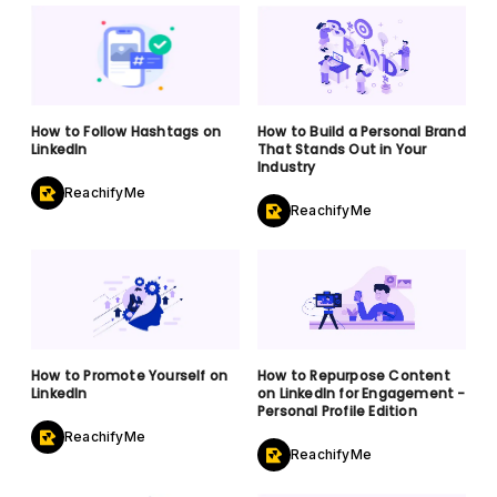
How to Follow Hashtags on
How to Build a Personal Brand
LinkedIn
That Stands Out in Your
Industry
ReachifyMe
ReachifyMe
How to Promote Yourself on
How to Repurpose Content
LinkedIn
on LinkedIn for Engagement -
Personal Profile Edition
ReachifyMe
ReachifyMe