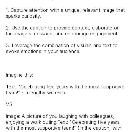
1. Capture attention with a unique, relevant image that
sparks curiosity.
2. Use the caption to provide context, elaborate on
the image's message, and encourage engagement.
3. Leverage the combination of visuals and text to
evoke emotions in your audience.
Imagine this:
Text: "Celebrating five years with the most supportive
team!" - a lengthy write-up.
VS.
Image: A picture of you laughing with colleagues,
enjoying a work outing.Text: "Celebrating five years
with the most supportive team!" (in the caption, with