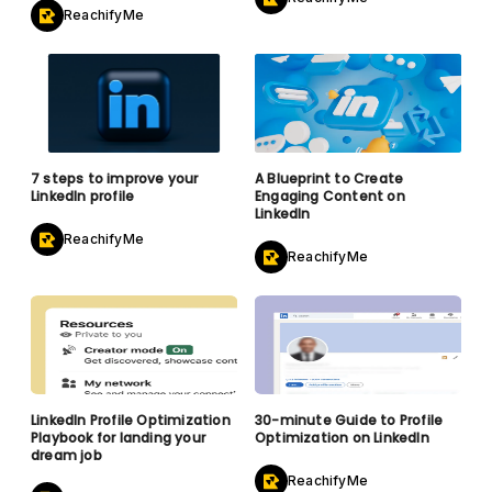
ReachifyMe
7 steps to improve your
A Blueprint to Create
LinkedIn profile
Engaging Content on
LinkedIn
ReachifyMe
ReachifyMe
LinkedIn Profile Optimization
30-minute Guide to Profile
Playbook for landing your
Optimization on LinkedIn
dream job
ReachifyMe