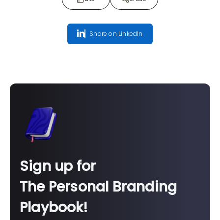
Share on LinkedIn
Sign up for
The Personal Branding
Playbook!