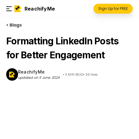
ReachifyMe
Sign Up for FREE
Formatting LinkedIn Posts
for Better Engagement
ReachifyMe
•
3 MIN READ
•
66
likes
updated on
11 June 2024